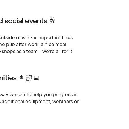
 social events 🥂
tside of work is important to us,
the pub after work, a nice meal
hops as a team - we’re all for it!
ities 👩🏻‍💻
yway we can to help you progress in
s additional equipment, webinars or