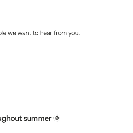
ople we want to hear from you.
ughout summer 🌞