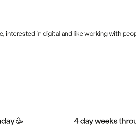
e, interested in digital and like working with pe
hday 🥳
4 day weeks thro