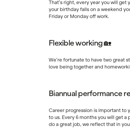
That’s right, every year you will get 
your birthday falls on a weekend you
Friday or Monday off work.
Flexible working 🏡
We’re fortunate to have two great s
love being together and homeworki
Biannual performance re
Career progression is important to 
to us. Every 6 months you will get 
do a great job, we reflect that in you