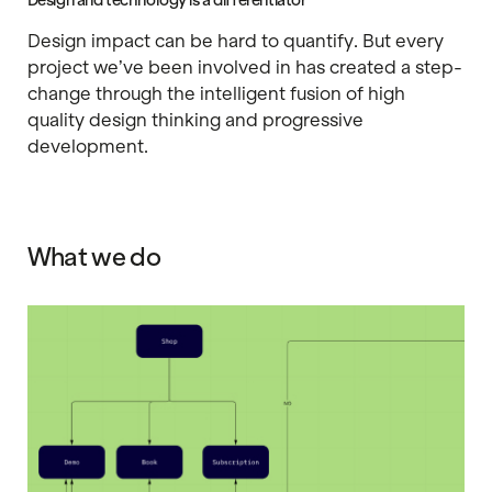
Design and technology is a differentiator
Design impact can be hard to quantify. But every
project we’ve been involved in has created a step-
change through the intelligent fusion of high
quality design thinking and progressive
development.
What we do