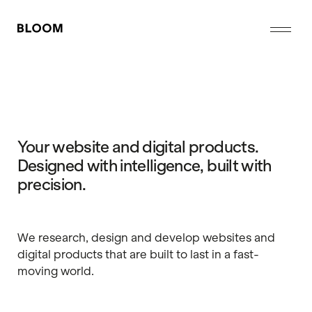
Me
Your website and digital products.
Designed with intelligence, built with
precision.
We research, design and develop websites and
digital products that are built to last in a fast-
moving world.