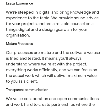
Digital Experience
We’re steeped in digital and bring knowledge and
experience to the table. We provide sound advice
for your projects and are a reliable counsel on all
things digital and a design guardian for your
organisation.
Mature Processes
Our processes are mature and the software we use
is tried and tested. It means you’ll always
understand where we’re at with the project,
everything works efficiently, and we can focus on
the actual work which will deliver maximum value
to you as a client.
Transparent communication
We value collaboration and open communications
and work hard to create partnerships where the