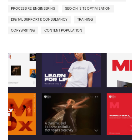
PROCESS RE-ENGINEERING
SEO ON-SITE OPTIMISATION
DIGITAL SUPPORT & CONSULTANCY
TRAINING
COPYWRITING
CONTENT POPULATION