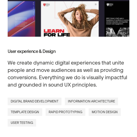
User experience & Design
We create dynamic digital experiences that unite
people and move audiences as well as providing
conversions. Everything we do is visually impactful
and grounded in sound UX principles.
DIGITAL BRAND DEVELOPMENT
INFORMATION ARCHITECTURE
TEMPLATE DESIGN
RAPID PROTOTYPING
MOTION DESIGN
USER TESTING