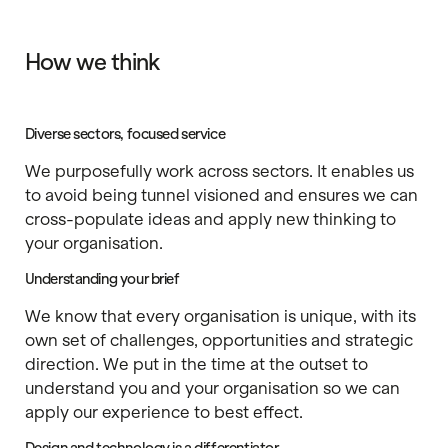
How we think
Diverse sectors, focused service
We purposefully work across sectors. It enables us
to avoid being tunnel visioned and ensures we can
cross-populate ideas and apply new thinking to
your organisation.
Understanding your brief
We know that every organisation is unique, with its
own set of challenges, opportunities and strategic
direction. We put in the time at the outset to
understand you and your organisation so we can
apply our experience to best effect.