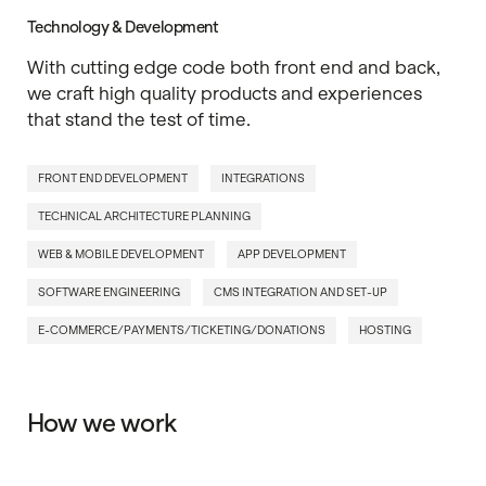
Technology & Development
With cutting edge code both front end and back,
we craft high quality products and experiences
that stand the test of time.
FRONT END DEVELOPMENT
INTEGRATIONS
TECHNICAL ARCHITECTURE PLANNING
WEB & MOBILE DEVELOPMENT
APP DEVELOPMENT
SOFTWARE ENGINEERING
CMS INTEGRATION AND SET-UP
E-COMMERCE/PAYMENTS/TICKETING/DONATIONS
HOSTING
How we work