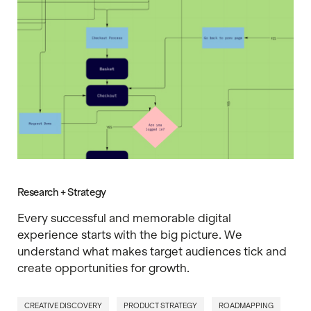
Research + Strategy
Every successful and memorable digital
experience starts with the big picture. We
understand what makes target audiences tick and
create opportunities for growth.
CREATIVE DISCOVERY
PRODUCT STRATEGY
ROADMAPPING