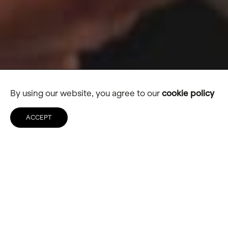
By using our website, you agree to our
cookie policy
ACCEPT
Ringtons
A new digital destination for
business customers