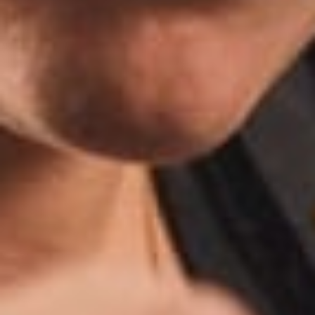
Ringtons