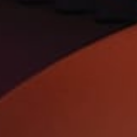
TrendBible