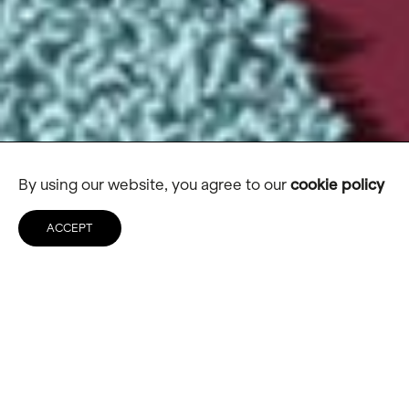
By using our website, you agree to our
cookie policy
ACCEPT
TrendBible
Creating the ‘Netflix’ of trend
forecasting